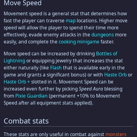
Move Speed
Movement speed is a general stat that determines how
fast the player can traverse
map
locations. Higher move
speed will allow the player to spend their time more
effectively, evade enemy attacks in the
dungeons
more
easily, and complete the
cooking minigame
faster.
Move speed can be increased by drinking
Bottles of
Lightning
or equipping jewelry that increases the stat
either naturally (like
Flash
that is available early in the
game and grants a significant bonus) or with
Haste Orb
or
Haste Orb +
slotted in it. Movement Speed can be
increased even further by picking
Speed Aura
blessing
from
Pixie Guardian
(permanent +10% to Movement
Speed after all equipment stats applied).
Combat stats
These stats are only useful in combat against
monsters