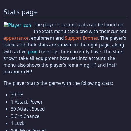
Stats page
The player's current stats can be found on
the Stats menu tab along with their current
appearance
, equipment and
Support Drones
. The player's
name and their stats are shown on the right page, along
with active
pixie
blessings they currently have. The stats
shown take all equipment bonuses into account; the
menu also shows the player's remaining HP and their
maximum HP.
The player starts the game with the following stats:
30 HP
1 Attack Power
30 Attack Speed
3 Crit Chance
1 Luck
100 Move Speed