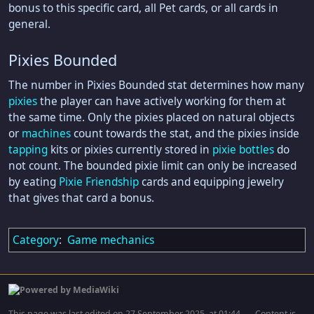
bonus to this specific card, all Pet cards, or all cards in
general.
Pixies Bounded
The number in Pixies Bounded stat determines how many
pixies
the player can have actively working for them at
the same time. Only the pixies placed on natural objects
or
machines
count towards the stat, and the pixies inside
tapping
kits or pixies currently stored in
pixie bottles
do
not count. The bounded pixie limit can only be increased
by eating
Pixie Friendship
cards and equipping jewelry
that gives that card a bonus.
Category
:
Game mechanics
This page was last edited on 27 September 2025, at 01:44.
Content is