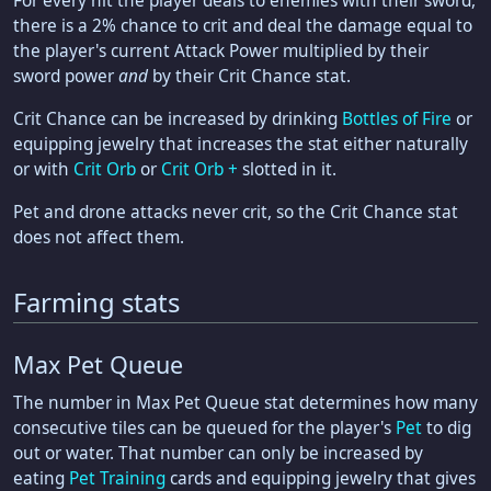
For every hit the player deals to enemies with their sword,
there is a 2% chance to crit and deal the damage equal to
the player's current Attack Power multiplied by their
sword power
and
by their Crit Chance stat.
Crit Chance can be increased by drinking
Bottles of Fire
or
equipping jewelry that increases the stat either naturally
or with
Crit Orb
or
Crit Orb +
slotted in it.
Pet and drone attacks never crit, so the Crit Chance stat
does not affect them.
Farming stats
Max Pet Queue
The number in Max Pet Queue stat determines how many
consecutive tiles can be queued for the player's
Pet
to dig
out or water. That number can only be increased by
eating
Pet Training
cards and equipping jewelry that gives