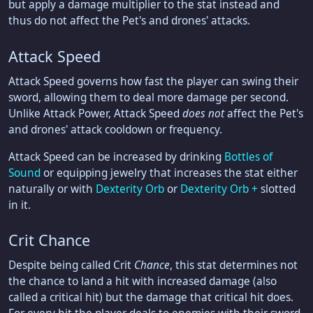
but apply a damage multiplier to the stat instead and
thus do not affect the Pet's and drones' attacks.
Attack Speed
Attack Speed governs how fast the player can swing their
sword, allowing them to deal more damage per second.
Unlike Attack Power, Attack Speed
does not
affect the Pet's
and drones' attack cooldown or frequency.
Attack Speed can be increased by drinking
Bottles of
Sound
or equipping jewelry that increases the stat either
naturally or with
Dexterity Orb
or
Dexterity Orb +
slotted
in it.
Crit Chance
Despite being called Crit
Chance
, this stat determines not
the chance to land a hit with increased damage (also
called a critical hit) but the damage that critical hit does.