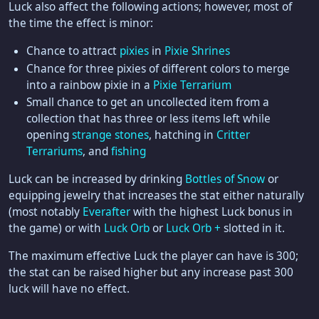
Luck also affect the following actions; however, most of
the time the effect is minor:
Chance to attract
pixies
in
Pixie Shrines
Chance for three pixies of different colors to merge
into a rainbow pixie in a
Pixie Terrarium
Small chance to get an uncollected item from a
collection that has three or less items left while
opening
strange stones
, hatching in
Critter
Terrariums
, and
fishing
Luck can be increased by drinking
Bottles of Snow
or
equipping jewelry that increases the stat either naturally
(most notably
Everafter
with the highest Luck bonus in
the game) or with
Luck Orb
or
Luck Orb +
slotted in it.
The maximum effective Luck the player can have is 300;
the stat can be raised higher but any increase past 300
luck will have no effect.