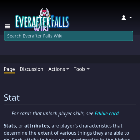
↓
Page
Discussion
Actions
Tools
Stat
For cards that unlock player skills, see
Edible card
Stats
, or
attributes
, are player's characteristics that
determine the extent of various things they are able to