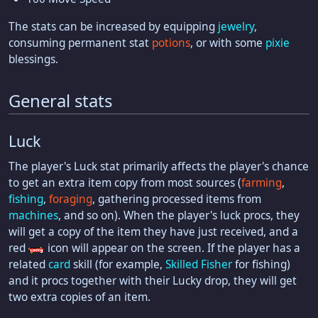
The stats can be increased by equipping
jewelry
,
consuming permanent stat
potions
, or with some
pixie
blessings.
General stats
Luck
The player's Luck stat primarily affects the player's chance
to get an extra item copy from most sources (
farming
,
fishing
,
foraging
, gathering processed items from
machines
, and so on). When the player's luck procs, they
will get a copy of the item they have just received, and a
red
icon will appear on the screen. If the player has a
related
card
skill (for example,
Skilled Fisher
for fishing)
and it procs together with their Lucky drop, they will get
two extra copies of an item.