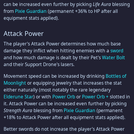
can be increased even further by picking
Life Aura
blessing
from
Pixie Guardian
(permanent +36% to HP after all
equipment stats applied).
Attack Power
The player's Attack Power determines how much base
damage they inflict when hitting enemies with a
sword
and how much damage is dealt by their Pet's
Water Bolt
and their Support Drone's lasers.
Movement speed can be increased by drinking
Bottles of
Moonlight
or equipping jewelry that increases the stat
either naturally (most notably the rare legendary
Elderune Star
) or with
Power Orb
or
Power Orb +
slotted in
it. Attack Power can be increased even further by picking
Strength Aura
blessing from
Pixie Guardian
(permanent
+18% to Attack Power after all equipment stats applied).
Better swords do not increase the player's Attack Power