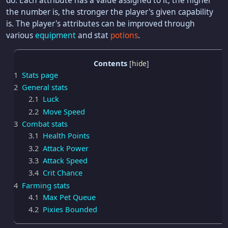
do. Each attribute has a value assigned to it; the higher
the number is, the stronger the player's given capability
is. The player's attributes can be improved through
various
equipment
and stat
potions
.
Contents
1
Stats page
2
General stats
2.1
Luck
2.2
Move Speed
3
Combat stats
3.1
Health Points
3.2
Attack Power
3.3
Attack Speed
3.4
Crit Chance
4
Farming stats
4.1
Max Pet Queue
4.2
Pixies Bounded