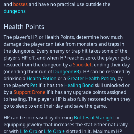
and
bosses
and have no practical use outside the
dungeons
.
Health Points
The player's HP, or Health Points, determine how much
damage the player can take from monsters and traps in
the dungeons. Every enemy or trap hit takes some of the
player's HP off, and when HP reaches zero, the player gets
rescued from the dungeon by a
Spooklet
, ending their day
(or ending their run of
DungeonVR
). HP can be restored by
drinking a
Health Potion
or a
Greater Health Potion
, by
the player's
Pet
if it has the
Healing Bond
skill unlocked or
by a
Support Drone
if it has any upgrade points assigned
to healing. The player's HP is also fully restored when they
go to sleep to end their day and save the game.
HP can be increased by drinking
Bottles of Starlight
or
equipping jewelry that increases the stat either naturally
or with
Life Orb
or
Life Orb +
slotted in it. Maximum HP