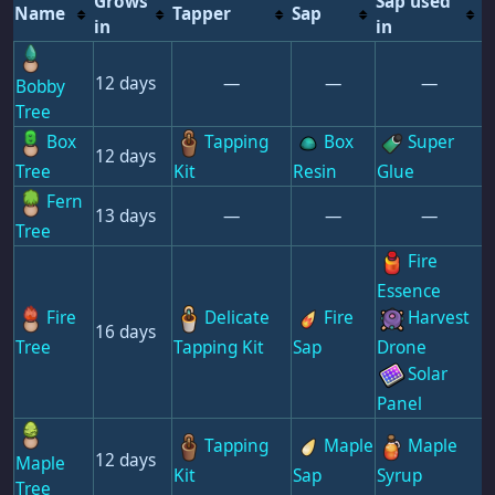
Grows
Sap used
Name
Tapper
Sap
in
in
12 days
—
—
—
Bobby
Tree
Box
Tapping
Box
Super
12 days
Tree
Kit
Resin
Glue
Fern
13 days
—
—
—
Tree
Fire
Essence
Fire
Delicate
Fire
Harvest
16 days
Tree
Tapping Kit
Sap
Drone
Solar
Panel
Tapping
Maple
Maple
12 days
Maple
Kit
Sap
Syrup
Tree