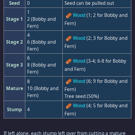
Seed
0
Seed can be pulled out
1
Wood
(1; 2 for Bobby and
Stage 1
2 (Bobby and
Fern)
Fern)
4
Wood
(2; 3 for Bobby and
Stage 2
6 (Bobby and
Fern)
Fern)
6
Wood
(3-4; 6-8 for Bobby
Stage 3
8 (Bobby and
and Fern)
Fern)
Wood
(6; 9 for Bobby and
8
Mature
10 (Bobby and
Fern)
Fern)
Tree seed (50%)
Wood
(4; 5 for Bobby and
Stump
4
Fern)
If left alone, each stump left over from cutting a mature