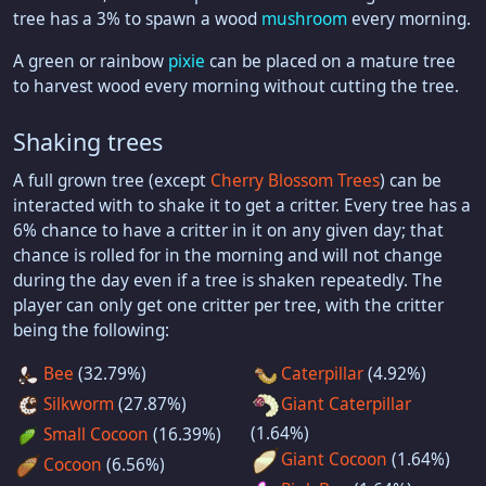
tree has a 3% to spawn a wood
mushroom
every morning.
A green or rainbow
pixie
can be placed on a mature tree
to harvest wood every morning without cutting the tree.
Shaking trees
A full grown tree (except
Cherry Blossom Trees
) can be
interacted with to shake it to get a critter. Every tree has a
6% chance to have a critter in it on any given day; that
chance is rolled for in the morning and will not change
during the day even if a tree is shaken repeatedly. The
player can only get one critter per tree, with the critter
being the following:
Bee
(32.79%)
Caterpillar
(4.92%)
Silkworm
(27.87%)
Giant Caterpillar
(1.64%)
Small Cocoon
(16.39%)
Giant Cocoon
(1.64%)
Cocoon
(6.56%)