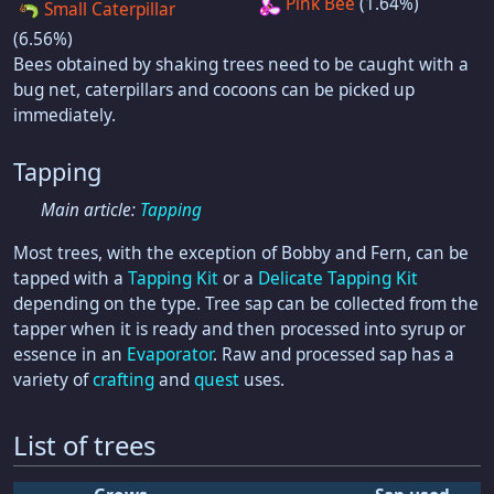
Pink Bee
(1.64%)
Small Caterpillar
(6.56%)
Bees obtained by shaking trees need to be caught with a
bug net, caterpillars and cocoons can be picked up
immediately.
Tapping
Main article:
Tapping
Most trees, with the exception of Bobby and Fern, can be
tapped with a
Tapping Kit
or a
Delicate Tapping Kit
depending on the type. Tree sap can be collected from the
tapper when it is ready and then processed into syrup or
essence in an
Evaporator
. Raw and processed sap has a
variety of
crafting
and
quest
uses.
List of trees