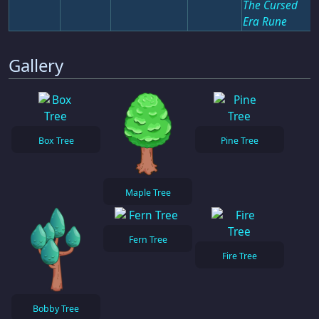
The Cursed
Era Rune
Gallery
Box Tree
Pine Tree
Maple Tree
Fern Tree
Fire Tree
Bobby Tree