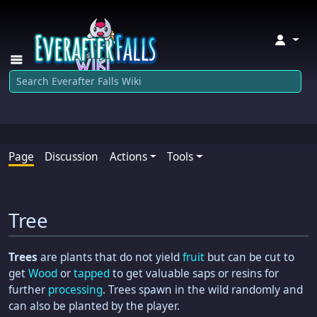
↓
Page
Discussion
Actions
Tools
Tree
Trees
are plants that do not yield
fruit
but can be cut to
get
Wood
or
tapped
to get valuable saps or resins for
further
processing
. Trees spawn in the wild randomly and
can also be planted by the player.