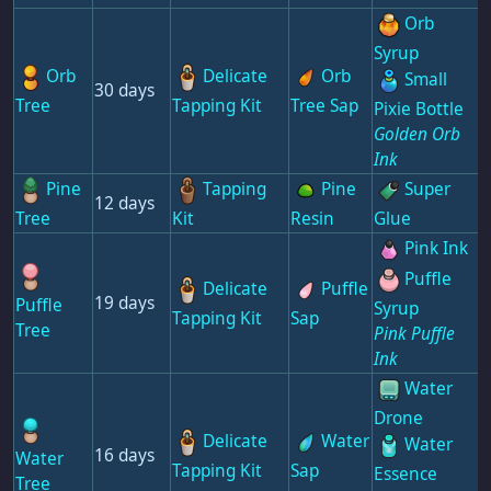
Orb
Syrup
Orb
Delicate
Orb
Small
30 days
Tree
Tapping Kit
Tree Sap
Pixie Bottle
Golden Orb
Ink
Pine
Tapping
Pine
Super
12 days
Tree
Kit
Resin
Glue
Pink Ink
Puffle
Delicate
Puffle
19 days
Puffle
Syrup
Tapping Kit
Sap
Tree
Pink Puffle
Ink
Water
Drone
Delicate
Water
Water
16 days
Water
Tapping Kit
Sap
Essence
Tree