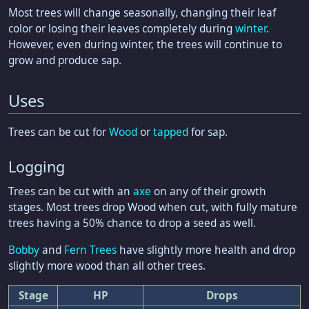
Most trees will change seasonally, changing their leaf
color or losing their leaves completely during
winter
.
However, even during winter, the trees will continue to
grow and produce sap.
Uses
Trees can be cut for
Wood
or
tapped
for sap.
Logging
Trees can be cut with an
axe
on any of their growth
stages. Most trees drop Wood when cut, with fully mature
trees having a 50% chance to drop a seed as well.
Bobby
and
Fern Trees
have slightly more health and drop
slightly more wood than all other trees.
Stage
HP
Drops