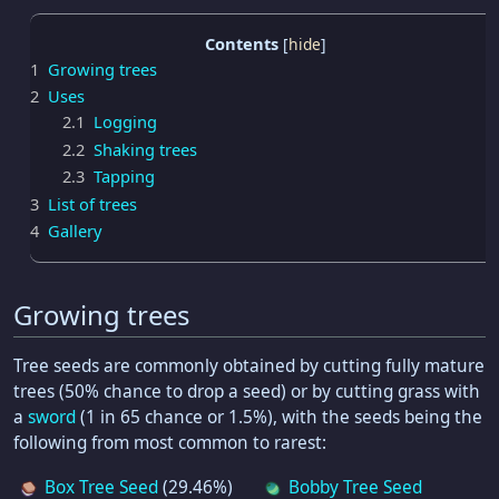
Contents
1
Growing trees
2
Uses
2.1
Logging
2.2
Shaking trees
2.3
Tapping
3
List of trees
4
Gallery
Growing trees
Tree seeds are commonly obtained by cutting fully mature
trees (50% chance to drop a seed) or by cutting grass with
a
sword
(1 in 65 chance or 1.5%), with the seeds being the
following from most common to rarest:
Box Tree Seed
(29.46%)
Bobby Tree Seed