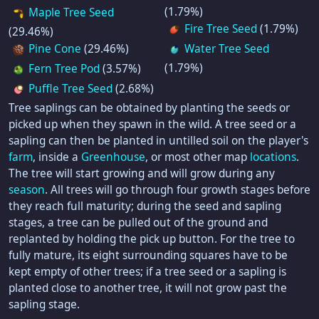
(1.79%)
Maple Tree Seed
Fire Tree Seed
(1.79%)
(29.46%)
Pine Cone
(29.46%)
Water Tree Seed
(1.79%)
Fern Tree Pod
(3.57%)
Puffle Tree Seed
(2.68%)
Tree saplings can be obtained by planting the seeds or
picked up when they spawn in the wild. A tree seed or a
sapling can then be planted in untilled soil on the player's
farm
, inside a
Greenhouse
, or most other map
locations
.
The tree will start growing and will grow during any
season
. All trees will go through four growth stages before
they reach full maturity; during the seed and sapling
stages, a tree can be pulled out of the ground and
replanted by holding the pick up button. For the tree to
fully mature, its eight surrounding squares have to be
kept empty of other trees; if a tree seed or a sapling is
planted close to another tree, it will not grow past the
sapling stage.